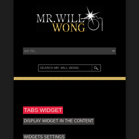
TABS WIDGET
DISPLAY WIDGET IN THE CONTENT
WIDGETS SETTINGS