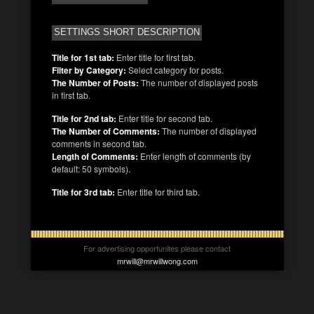
SETTINGS SHORT DESCRIPTION
Title for 1st tab:
Enter title for first tab.
Filter by Category:
Select category for posts.
The Number of Posts:
The number of displayed posts
in first tab.
Title for 2nd tab:
Enter title for second tab.
The Number of Comments:
The number of displayed
comments in second tab.
Length of Comments:
Enter length of comments (by
default: 50 symbols).
Title for 3rd tab:
Enter title for third tab.
For advertising opportunites please contact
mrwill@mrwillwong.com