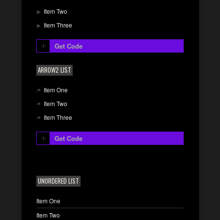
Item Two
Item Three
Get Code
ARROW2 LIST
Item One
Item Two
Item Three
Get Code
UNORDERED LIST
Item One
Item Two