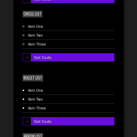
CIRCLE LIST
Item One
Item Two
Item Three
Get Code
BULLET LIST
Item One
Item Two
Item Three
Get Code
ARROW LIST