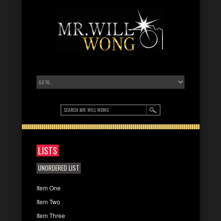
LISTS
UNORDERED LIST
Item One
Item Two
Item Three