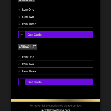
Item One
Item Two
Item Three
Get Code
ARROW2 LIST
Item One
Item Two
Item Three
Get Code
For advertising opportunites please contact
mrwill@mrwillwong.com