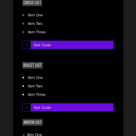
CIRCLE LIST
Item One
Item Two
Item Three
Get Code
BULLET LIST
Item One
Item Two
Item Three
Get Code
ARROW LIST
Item One