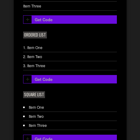
Item Three
Get Code
ORDERED LIST
Item One
Item Two
Item Three
Get Code
SQUARE LIST
Item One
Item Two
Item Three
Get Code