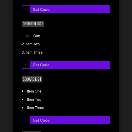
Get Code
ORDERED LIST
Item One
Item Two
Item Three
Get Code
SQUARE LIST
Item One
Item Two
Item Three
Get Code