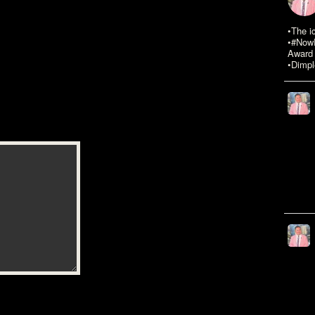
•The i
•#NowR
Award 
•Dimpl