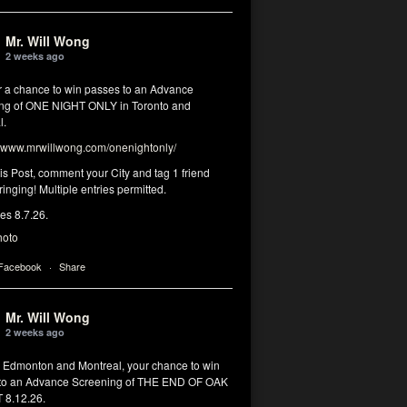
Mr. Will Wong
2 weeks ago
or a chance to win passes to an Advance
ng of ONE NIGHT ONLY in Toronto and
l.
www.mrwillwong.com/onenightonly/
his Post, comment your City and tag 1 friend
ringing! Multiple entries permitted.
res 8.7.26.
hoto
 Facebook
·
Share
Mr. Will Wong
2 weeks ago
, Edmonton and Montreal, your chance to win
to an Advance Screening of THE END OF OAK
8.12.26.