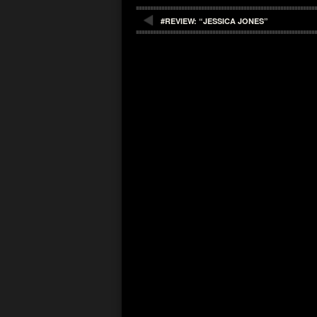
#REVIEW: “JESSICA JONES”