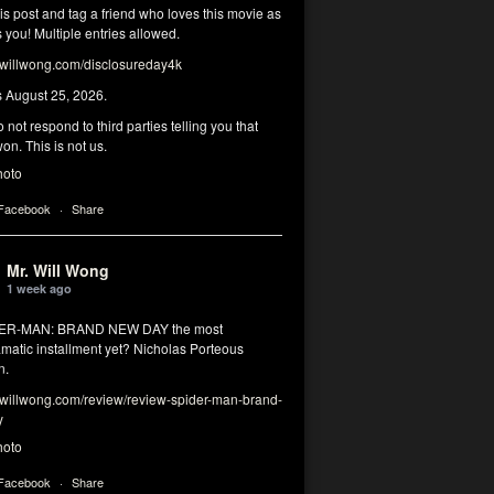
his post and tag a friend who loves this movie as
you! Multiple entries allowed.
illwong.com/disclosureday4k
s August 25, 2026.
 not respond to third parties telling you that
on. This is not us.
hoto
 Facebook
·
Share
Mr. Will Wong
1 week ago
DER-MAN: BRAND NEW DAY the most
matic installment yet? Nicholas Porteous
n.
illwong.com/review/review-spider-man-brand-
y
hoto
 Facebook
·
Share