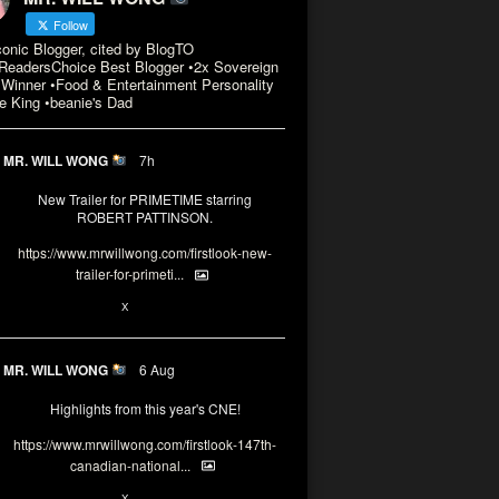
Follow
conic Blogger, cited by BlogTO
eadersChoice Best Blogger •2x Sovereign
Winner •Food & Entertainment Personality
e King •beanie's Dad
MR. WILL WONG
7h
New Trailer for PRIMETIME starring
ROBERT PATTINSON.
https://www.mrwillwong.com/firstlook-new-
trailer-for-primeti...
X
MR. WILL WONG
6 Aug
Highlights from this year's CNE!
https://www.mrwillwong.com/firstlook-147th-
canadian-national...
X