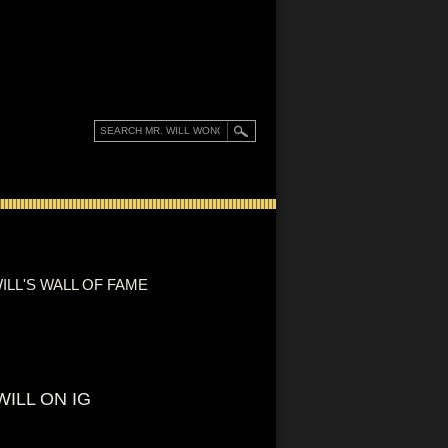
ILL'S WALL OF FAME
WILL ON IG