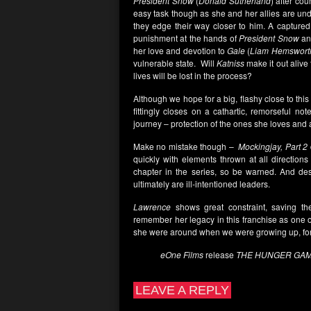
President Snow
(
Donald Sutherland
) after cou
easy task though as she and her allies are under
they edge their way closer to him. A capture
punishment at the hands of
President Snow
an
her love and devotion to
Gale
(
Liam Hemswort
vulnerable state. Will
Katniss
make it out alive 
lives will be lost in the process?
Although we hope for a big, flashy close to thi
fittingly closes on a cathartic, remorseful no
journey – protection of the ones she loves and a
Make no mistake though –
Mockingjay, Part 2
quickly with elements thrown at all directions
chapter in the series, so be warned. And des
ultimately are ill-intentioned leaders.
Lawrence
shows great constraint, saving the
remember her legacy in this franchise as one o
she were around when we were growing up, fore
eOne Films
release
THE HUNGER GAME
LEAVE A REPLY