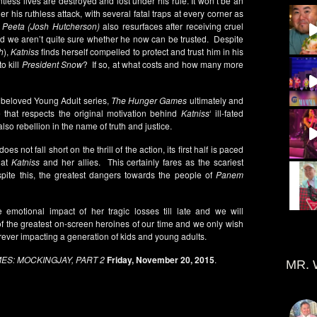
ntless lives are destroyed and lost under his rule. It won’t be an
 his ruthless attack, with several fatal traps at every corner as
d
Peeta (Josh Hutcherson)
also resurfaces after receiving cruel
d we aren’t quite sure whether he now can be trusted. Despite
h
),
Katniss
finds herself compelled to protect and trust him in his
to kill
President Snow
? If so, at what costs and how many more
s beloved Young Adult series,
The Hunger Games
ultimately and
te that respects the original motivation behind
Katniss
‘ ill-fated
lso rebellion in the name of truth and justice.
does not fall short on the thrill of the action, its first half is paced
 at
Katniss
and her allies. This certainly fares as the scariest
pite this, the greatest dangers towards the people of
Panem
 emotional impact of her tragic losses till late and we will
f the greatest on-screen heroines of our time and we only wish
ver impacting a generation of kids and young adults.
S: MOCKINGJAY, PART 2
Friday, November 20, 2015
.
MR. 