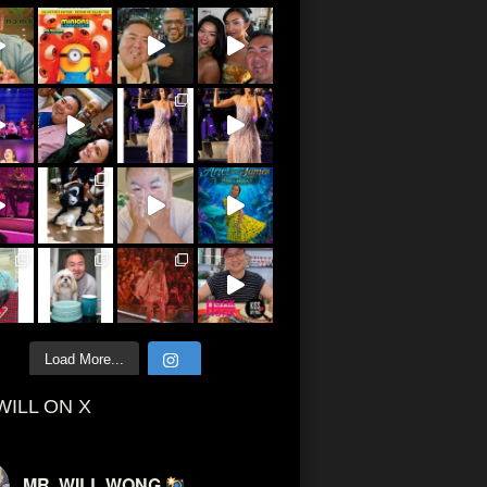
Load More...
WILL ON X
MR. WILL WONG