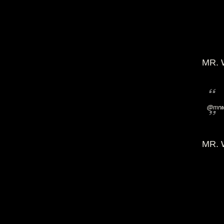
MR. 
@mrwi
MR. 