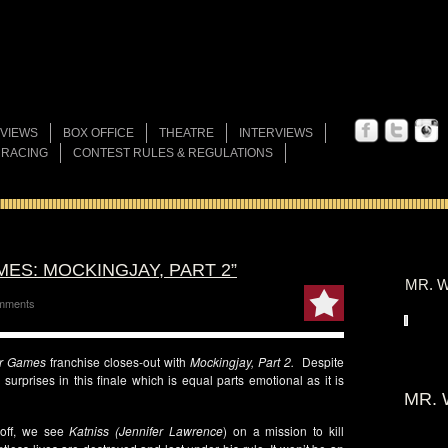
VIEWS
BOX OFFICE
THEATRE
INTERVIEWS
 RACING
CONTEST RULES & REGULATIONS
ES: MOCKINGJAY, PART 2”
MR. W
mments
r Games
franchise closes-out with
Mockingjay, Part 2.
Despite
surprises in this finale which is equal parts emotional as it is
MR. 
off, we see
Katniss
(Jennifer Lawrence
) on a mission to kill