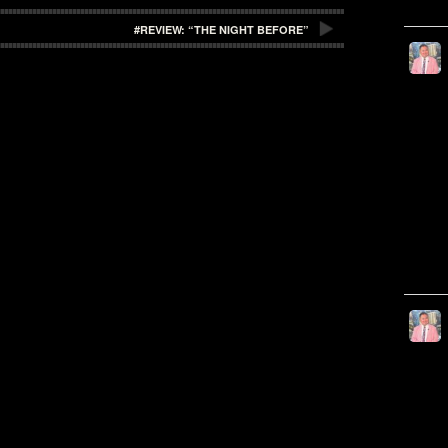
#REVIEW: “THE NIGHT BEFORE”