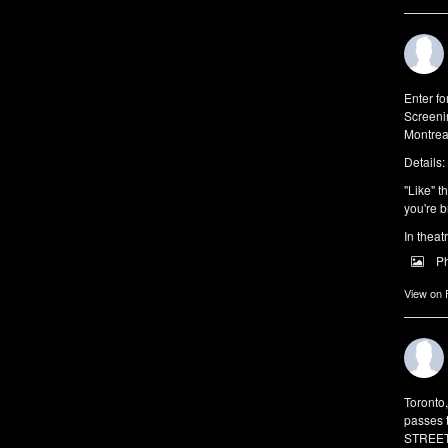
Enter f
Screeni
Montrea
Details:
"Like" t
you're b
In theat
P
View on
Toronto
passes 
STREET 