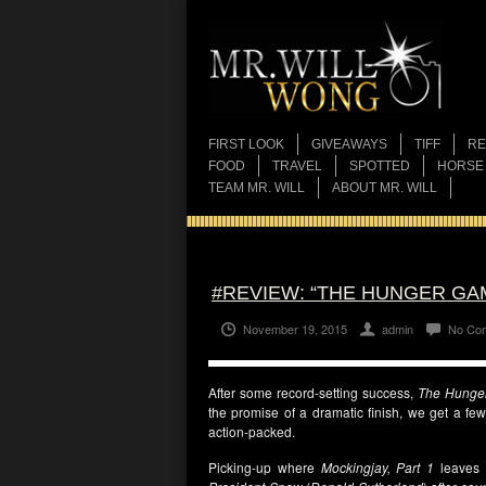
FIRST LOOK
GIVEAWAYS
TIFF
RE
FOOD
TRAVEL
SPOTTED
HORSE
TEAM MR. WILL
ABOUT MR. WILL
#REVIEW: “THE HUNGER GAM
November 19, 2015
admin
No Co
After some record-setting success,
The Hunge
the promise of a dramatic finish, we get a few 
action-packed.
Picking-up where
Mockingjay, Part 1
leaves 