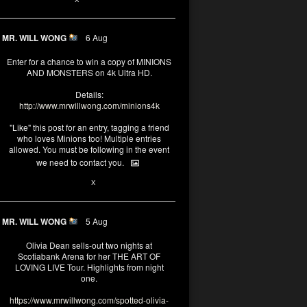
MR. WILL WONG
6 Aug
Enter for a chance to win a copy of MINIONS
AND MONSTERS on 4k Ultra HD.
Details:
http://www.mrwillwong.com/minions4k
"Like" this post for an entry, tagging a friend
who loves Minions too! Multiple entries
allowed. You must be following in the event
we need to contact you.
25
91
X
MR. WILL WONG
5 Aug
Olivia Dean sells-out two nights at
Scotiabank Arena for her THE ART OF
LOVING LIVE Tour. Highlights from night
one.
https://www.mrwillwong.com/spotted-olivia-