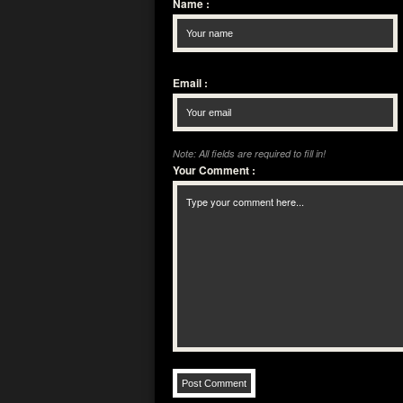
Name
:
Email
:
Note: All fields are required to fill in!
Your Comment
: