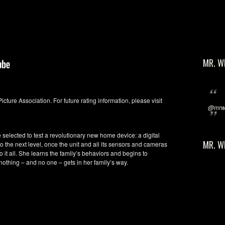
MR. W
Picture Association. For future rating information, please visit
@mrwi
 selected to test a revolutionary new home device: a digital
MR. W
o the next level, once the unit and all its sensors and cameras
o it all. She learns the family’s behaviors and begins to
othing – and no one – gets in her family’s way.