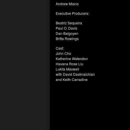
Andrew Miano
Executive Producers:
Beatriz Sequeira
Paul O. Davis
Dan Balgoyen
Britta Rowings
Cast:
John Cho
Katherine Waterston
Havana Rose Liu
Lukita Maxwell
with David Dastmalchian
and Keith Carradine