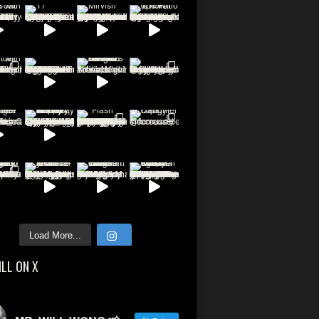
Load More...
ILL ON X