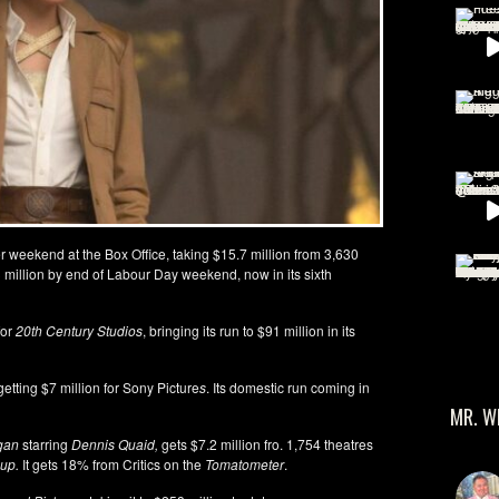
 weekend at the Box Office, taking $15.7 million from 3,630
3 million by end of Labour Day weekend, now in its sixth
for
20th Century Studios
, bringing its run to $91 million in its
 getting $7 million for Sony Picture
s
. Its domestic run coming in
MR. W
gan
starring
Dennis Quaid,
gets $7.2 million fro. 1,754 theatres
up.
It gets 18% from Critics on the
Tomatometer
.