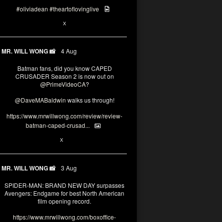
#oliviadean
#theartoflovinglive
6
15
X
MR. WILL WONG 📸
4 Aug
Batman fans, did you know CAPED
CRUSADER Season 2 is now out on
@PrimeVideoCA
?
@DaveMABaldwin
walks us through!
https://www.mrwillwong.com/review/review-
batman-caped-crusad...
1
6
X
MR. WILL WONG 📸
3 Aug
SPIDER-MAN: BRAND NEW DAY surpasses
Avengers: Endgame for best North American
film opening record.
https://www.mrwillwong.com/boxoffice-