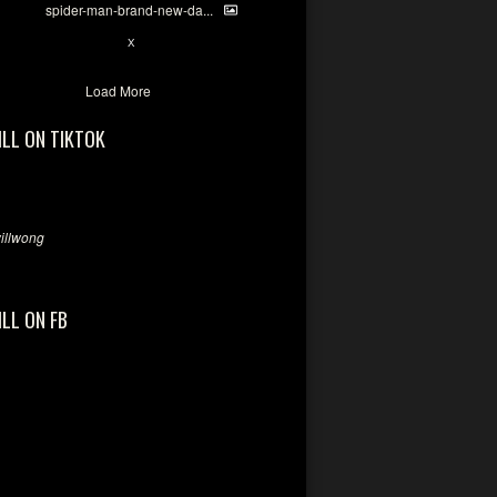
spider-man-brand-new-da...
7
X
Load More
ILL ON TIKTOK
llwong
ILL ON FB