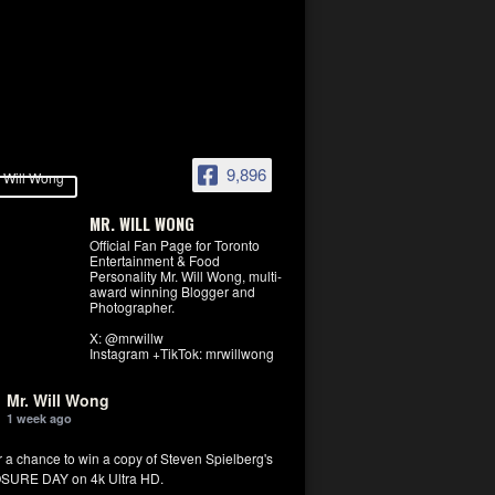
9,896
MR. WILL WONG
Official Fan Page for Toronto
Entertainment & Food
Personality Mr. Will Wong, multi-
award winning Blogger and
Photographer.
X: @mrwillw
Instagram +TikTok: mrwillwong
Mr. Will Wong
1 week ago
r a chance to win a copy of Steven Spielberg's
SURE DAY on 4k Ultra HD.