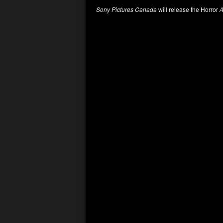
Sony Pictures Canada
will release the Horror