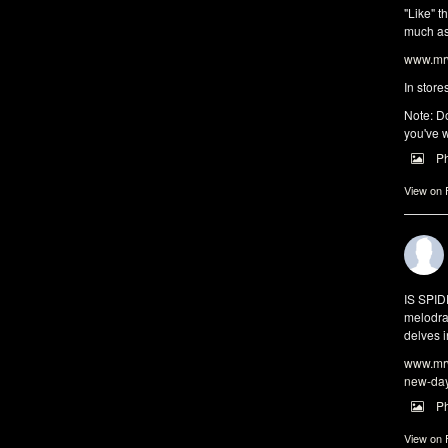
"Like" t
much as 
www.mrw
In store
Note: Do
you've w
P
View on
IS SPI
melodra
delves i
www.mrw
new-da
P
View on