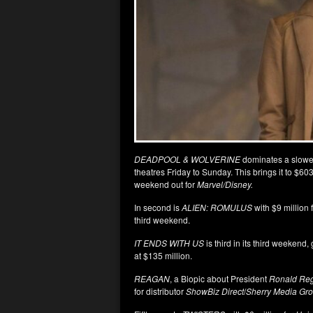
DEADPOOL & WOLVERINE
dominates a slower
theatres Friday to Sunday. This brings it to $60
weekend out for
Marvel/Disney.
In second is
ALIEN: ROMULUS
with $9 million 
third weekend.
IT ENDS WITH US
is third in its third weekend,
at $135 million.
REAGAN
, a Biopic about President
Ronald Re
for distributor
ShowBiz Direct
/
Sherry Media Gro