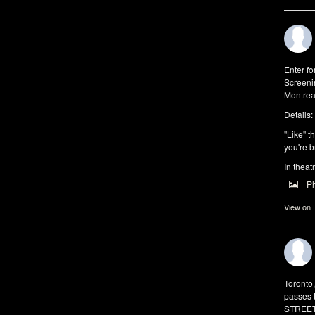
Enter f
Screeni
Montrea
Details:
"Like" t
you're b
In theat
P
View on
Toronto
passes 
STREET 