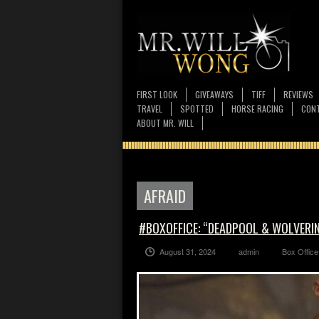
FIRST LOOK
GIVEAWAYS
TIFF
REVIEWS
TRAVEL
SPOTTED
HORSE RACING
CONT
ABOUT MR. WILL
AFRAID
#BOXOFFICE: “DEADPOOL & WOLVERINE
August 31, 2024
admin
Box Office