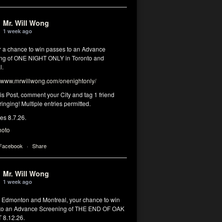
Mr. Will Wong
1 week ago
or a chance to win passes to an Advance
ng of ONE NIGHT ONLY in Toronto and
l.
www.mrwillwong.com/onenightonly/
his Post, comment your City and tag 1 friend
ringing! Multiple entries permitted.
res 8.7.26.
hoto
 Facebook
·
Share
Mr. Will Wong
1 week ago
, Edmonton and Montreal, your chance to win
to an Advance Screening of THE END OF OAK
8.12.26.