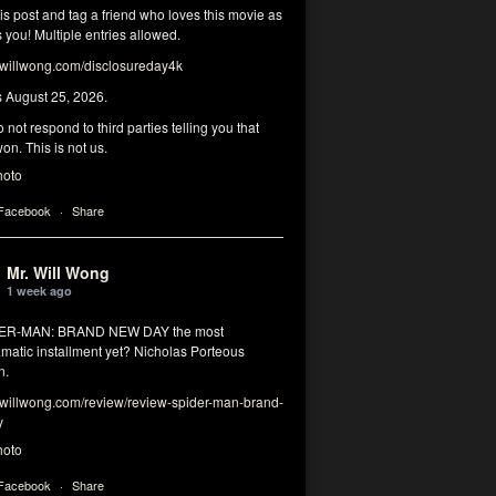
his post and tag a friend who loves this movie as
you! Multiple entries allowed.
illwong.com/disclosureday4k
s August 25, 2026.
 not respond to third parties telling you that
on. This is not us.
hoto
 Facebook
·
Share
Mr. Will Wong
1 week ago
DER-MAN: BRAND NEW DAY the most
matic installment yet? Nicholas Porteous
n.
illwong.com/review/review-spider-man-brand-
y
hoto
 Facebook
·
Share