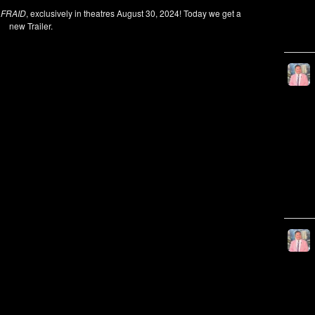
AFRAID
, exclusively in theatres August 30, 2024! Today we get a
new Trailer.