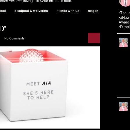
ersal Pictures
, taking it to $258 million to date.
pool
deadpool & wolverine
it ends with us
reagan
•The i
•#NowR
Award 
•Dimpl
ID”
No Comments