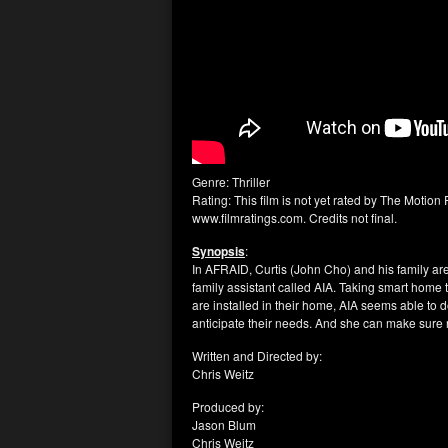
Genre: Thriller
Rating: This film is not yet rated by The Motion 
www.filmratings.com. Credits not final.
Synopsis
:
In AFRAID, Curtis (John Cho) and his family are
family assistant called AIA. Taking smart home t
are installed in their home, AIA seems able to d
anticipate their needs. And she can make sure n
Written and Directed by:
Chris Weitz
Produced by:
Jason Blum
Chris Weitz