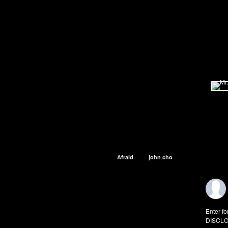
Afraid
john cho
Enter fo
DISCLO