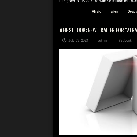
Fifth goes to
TWISTERS
with $6 million for
Univ
Afraid
alien
Dead
#FIRSTLOOK: NEW TRAILER FOR “AFRA
July 03, 2024
admin
First Look