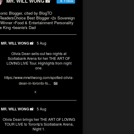
MR. WILL WONG 📸
Follow
conic Blogger, cited by BlogTO
eadersChoice Best Blogger •2x Sovereign
Winner •Food & Entertainment Personality
e King •beanie's Dad
MR. WILL WONG 📸
5 Aug
Olivia Dean sells-out two nights at
Scotiabank Arena for her THE ART OF
LOVING LIVE Tour. Highlights from night
one.
https://www.mrwillwong.com/spotted-olivia-
dean-in-toronto-fo...
2
X
MR. WILL WONG 📸
5 Aug
Olivia Dean brings her THE ART OF LOVING
TOUR LIVE to Torontp's Scotiabank Arena,
Night 1.