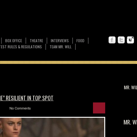
BOX OFFICE
THEATRE
INTERVIEWS
FOOD
EST RULES & REGULATIONS
TEAM MR. WILL
MR. WI
” RESILIENT IN TOP SPOT
No Comments
MR. W