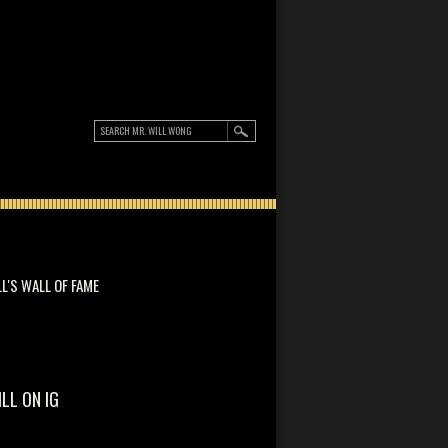
LL'S WALL OF FAME
ILL ON IG