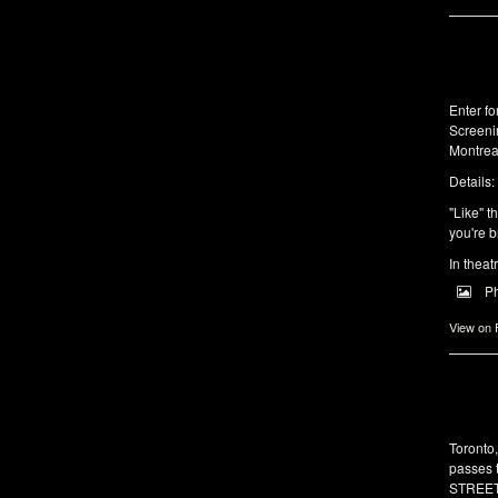
Enter f
Screeni
Montrea
Details:
"Like" t
you're b
In theat
P
View on
Toronto
passes 
STREET 