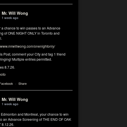
Mr. Will Wong
1 week ago
or a chance to win passes to an Advance
ng of ONE NIGHT ONLY in Toronto and
l.
www.mrwillwong.com/onenightonly/
his Post, comment your City and tag 1 friend
ringing! Multiple entries permitted.
res 8.7.26.
hoto
 Facebook
·
Share
Mr. Will Wong
1 week ago
, Edmonton and Montreal, your chance to win
to an Advance Screening of THE END OF OAK
8.12.26.