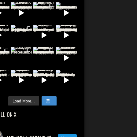
Load More...
ILL ON X