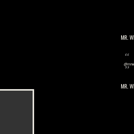
MR. W
@mrwi
MR. W