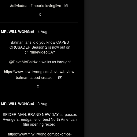
#oliviadean
#theartoflovinglive
6
15
X
MR. WILL WONG 📸
4 Aug
Batman fans, did you know CAPED
CRUSADER Season 2 is now out on
@PrimeVideoCA
?
@DaveMABaldwin
walks us through!
https://www.mrwillwong.com/review/review-
batman-caped-crusad...
1
6
X
MR. WILL WONG 📸
3 Aug
SPIDER-MAN: BRAND NEW DAY surpasses
Avengers: Endgame for best North American
film opening record.
https://www.mrwillwong.com/boxoffice-