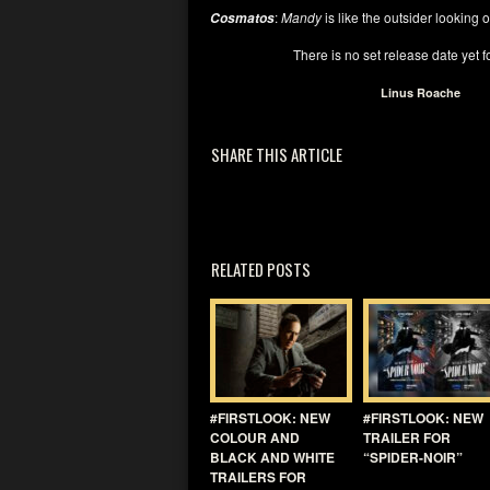
:
Mandy
is like the outsider looking ou
Cosmatos
There is no set release date yet f
Linus Roache
SHARE THIS ARTICLE
RELATED POSTS
#FIRSTLOOK: NEW
#FIRSTLOOK: NEW
COLOUR AND
TRAILER FOR
BLACK AND WHITE
“SPIDER-NOIR”
TRAILERS FOR