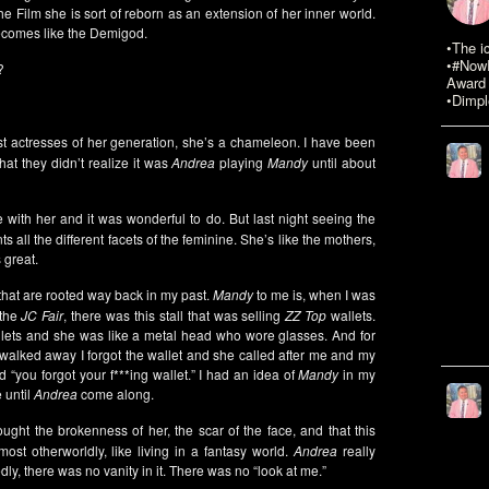
he Film she is sort of reborn as an extension of her inner world.
comes like the Demigod.
•The i
•#NowR
?
Award 
•Dimpl
st actresses of her generation, she’s a chameleon. I have been
at they didn’t realize it was
Andrea
playing
Mandy
until about
e with her and it was wonderful to do. But last night seeing the
 all the different facets of the feminine. She’s like the mothers,
 great.
m that are rooted way back in my past.
Mandy
to me is, when I was
 the
JC Fair
, there was this stall that was selling
ZZ Top
wallets.
allets and she was like a metal head who wore glasses. And for
I walked away I forgot the wallet and she called after me and my
 “you forgot your f***ing wallet.” I had an idea of
Mandy
in my
 until
Andrea
come along.
ght the brokenness of her, the scar of the face, and that this
t otherworldly, like living in a fantasy world.
Andrea
really
dly, there was no vanity in it. There was no “look at me.”