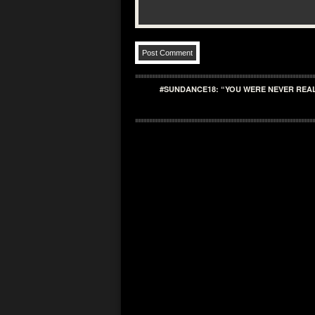
#SUNDANCE18: “YOU WERE NEVER REAL