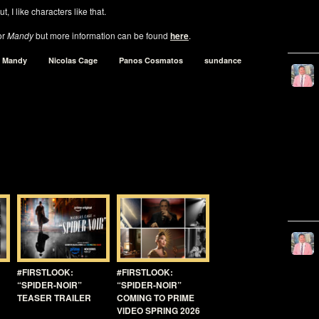
t, I like characters like that.
or
Mandy
but more information can be found
here
.
Mandy
Nicolas Cage
Panos Cosmatos
sundance
#FIRSTLOOK:
#FIRSTLOOK:
“SPIDER-NOIR”
“SPIDER-NOIR”
TEASER TRAILER
COMING TO PRIME
VIDEO SPRING 2026