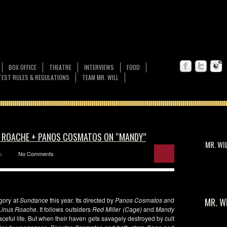
BOX OFFICE
THEATRE
INTERVIEWS
FOOD
EST RULES & REGULATIONS
TEAM MR. WILL
S ROACHE + PANOS COSMATOS ON “MANDY”
MR. WI
s
No Comments
gory at
Sundance
this year. Its directed by
Panos Cosmatos a
nd
MR. W
Linus Roache
. It follows outsiders
Red Miller (Cage)
and
Mandy
ceful life. But when their haven gets savagely destroyed by cult