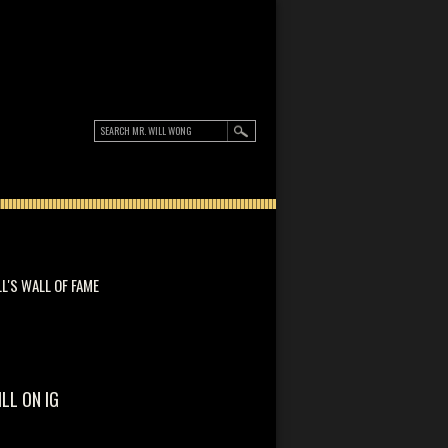
LL'S WALL OF FAME
ILL ON IG