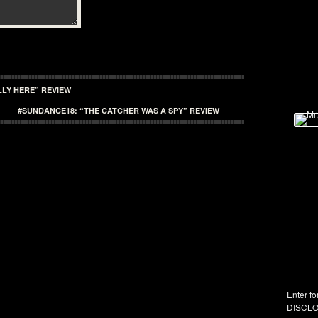
LY HERE” REVIEW
#SUNDANCE18: “THE CATCHER WAS A SPY” REVIEW
Enter fo
DISCLO