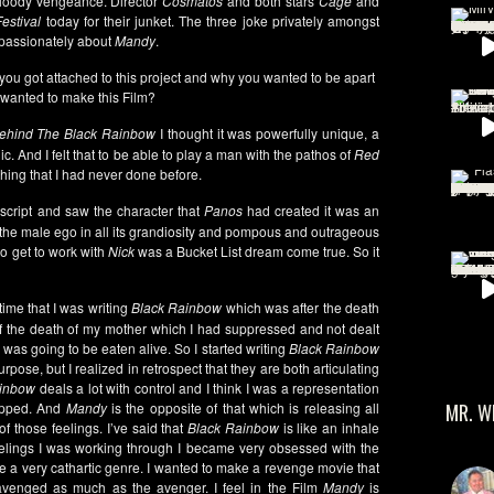
loody vengeance. Director
Cosmatos
and both stars
Cage
and
estival
today for their junket. The three joke privately amongst
 passionately about
Mandy
.
you got attached to this project and why you wanted to be apart
wanted to make this Film?
ehind The Black Rainbow
I thought it was powerfully unique, a
nic. And I felt that to be able to play a man with the pathos of
Red
hing that I had never done before.
 script and saw the character that
Panos
had created it was an
of the male ego in all its grandiosity and pompous and outrageous
 to get to work with
Nick
was a Bucket List dream come true. So it
ime that I was writing
Black Rainbow
which was after the death
 the death of my mother which I had suppressed and not dealt
 I was going to be eaten alive. So I started writing
Black Rainbow
pose, but I realized in retrospect that they are both articulating
ainbow
deals a lot with control and I think I was a representation
rapped. And
Mandy
is the opposite of that which is releasing all
MR. W
f those feelings. I’ve said that
Black Rainbow
is like an inhale
elings I was working through I became very obsessed with the
be a very cathartic genre. I wanted to make a revenge movie that
avenged as much as the avenger. I feel in the Film
Mandy
is