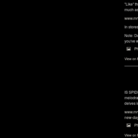
"Like" t
much as 
www.mrw
In store
Note: Do
you've w
P
View on
IS SPI
melodra
delves i
www.mrw
new-da
P
View on