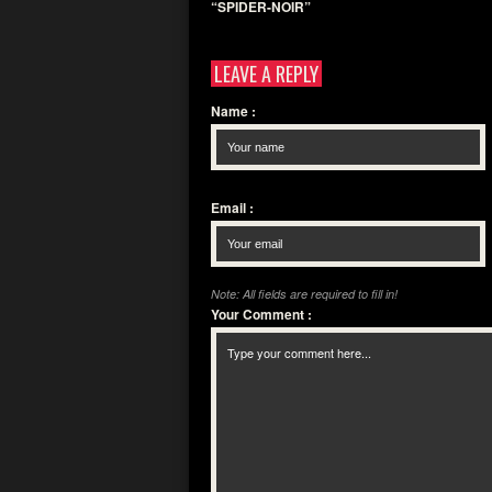
“SPIDER-NOIR”
LEAVE A REPLY
Name
:
Email
:
Note: All fields are required to fill in!
Your Comment
: