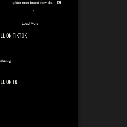
spider-man-brand-new-da...
7
X
Load More
ILL ON TIKTOK
llwong
ILL ON FB