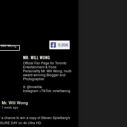
9,896
MR. WILL WONG
Official Fan Page for Toronto
Entertainment & Food
Personality Mr. Will Wong, multi-
award winning Blogger and
Photographer.
X: @mrwillw
Instagram +TikTok: mrwillwong
Mr. Will Wong
1 week ago
r a chance to win a copy of Steven Spielberg's
SURE DAY on 4k Ultra HD.