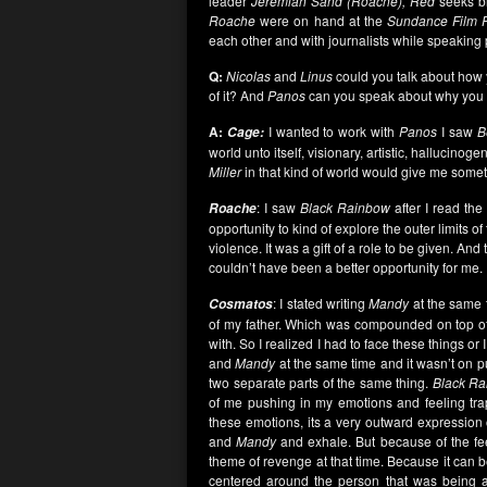
leader
Jeremiah Sand (Roache), Red
seeks b
Roache
were on hand at the
Sundance Film F
each other and with journalists while speaking
Q:
Nicolas
and
Linus
could you talk about how 
of it? And
Panos
can you speak about why you 
A:
I wanted to work with
Panos
I saw
B
Cage:
world unto itself, visionary, artistic, hallucinoge
Miller
in that kind of world would give me somet
: I saw
Black Rainbow
after I read the
Roache
opportunity to kind of explore the outer limits 
violence. It was a gift of a role to be given. And
couldn’t have been a better opportunity for me.
: I stated writing
Mandy
at the same t
Cosmatos
of my father. Which was compounded on top of
with. So I realized I had to face these things or
and
Mandy
at the same time and it wasn’t on pur
two separate parts of the same thing.
Black R
of me pushing in my emotions and feeling t
these emotions, its a very outward expression o
and
Mandy
and exhale. But because of the fe
theme of revenge at that time. Because it can 
centered around the person that was being 