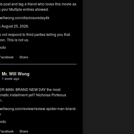
his post and tag a friend who loves this movie as
you! Multiple entries allowed.
illwong.com/disclosureday4k
s August 25, 2026.
 not respond to third parties telling you that
on. This is not us.
hoto
 Facebook
·
Share
Mr. Will Wong
1 week ago
DER-MAN: BRAND NEW DAY the most
matic installment yet? Nicholas Porteous
n.
illwong.com/review/review-spider-man-brand-
y
hoto
 Facebook
·
Share