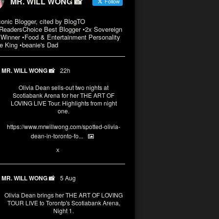
MR. WILL WONG 📸
Follow
conic Blogger, cited by BlogTO
eadersChoice Best Blogger •2x Sovereign
Winner •Food & Entertainment Personality
e King •beanie's Dad
MR. WILL WONG 📸
22h
Olivia Dean sells-out two nights at
Scotiabank Arena for her THE ART OF
LOVING LIVE Tour. Highlights from night
one.
https://www.mrwillwong.com/spotted-olivia-
dean-in-toronto-fo...
2
X
MR. WILL WONG 📸
5 Aug
Olivia Dean brings her THE ART OF LOVING
TOUR LIVE to Torontp's Scotiabank Arena,
Night 1.