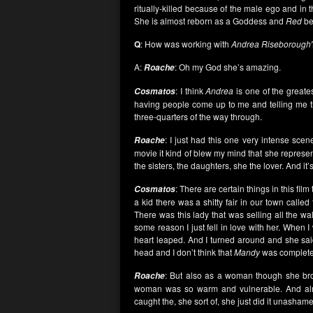
ritually-killed because of the male ego and in t
She is almost reborn as a Goddess and
Red
be
Q
: How was working with
Andrea Riseborough
A:
: Oh my God she’s amazing.
Roache
: I think
Andrea
is one of the greate
Cosmatos
having people come up to me and telling me th
three-quarters of the way through.
: I just had this one very intense scen
Roache
movie it kind of blew my mind that she represents
the sisters, the daughters, she the lover. And it’s
: There are certain things in this fil
Cosmatos
a kid there was a shitty fair in our town called
There was this lady that was selling all the w
some reason I just fell in love with her. When 
heart leaped. And I turned around and she said
head and I don’t think that
Mandy
was complete
: But also as a woman though she brou
Roache
woman was so warm and vulnerable. And almos
caught the, she sort of, she just did it unashame