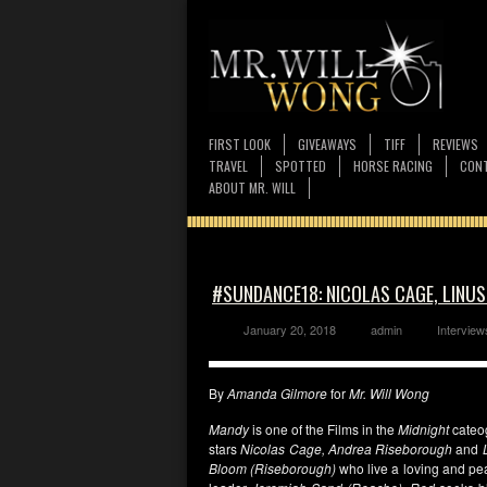
FIRST LOOK
GIVEAWAYS
TIFF
REVIEWS
TRAVEL
SPOTTED
HORSE RACING
CONT
ABOUT MR. WILL
#SUNDANCE18: NICOLAS CAGE, LINU
January 20, 2018
admin
Interview
By
Amanda Gilmore
for
Mr. Will Wong
Mandy
is one of the Films in the
Midnight
cateo
stars
Nicolas Cage, Andrea Riseborough
and
Bloom (Riseborough)
who live a loving and pea