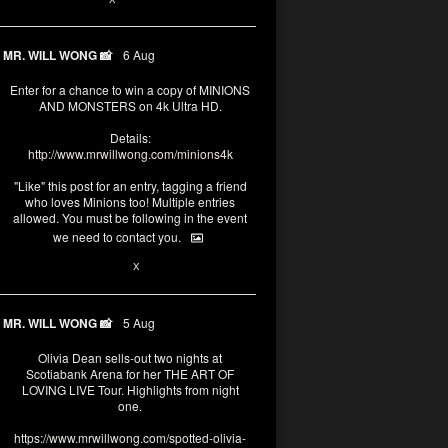
MR. WILL WONG 📸
6 Aug
Enter for a chance to win a copy of MINIONS
AND MONSTERS on 4k Ultra HD.
Details:
http://www.mrwillwong.com/minions4k
"Like" this post for an entry, tagging a friend
who loves Minions too! Multiple entries
allowed. You must be following in the event
we need to contact you.
25
91
X
MR. WILL WONG 📸
5 Aug
Olivia Dean sells-out two nights at
Scotiabank Arena for her THE ART OF
LOVING LIVE Tour. Highlights from night
one.
https://www.mrwillwong.com/spotted-olivia-