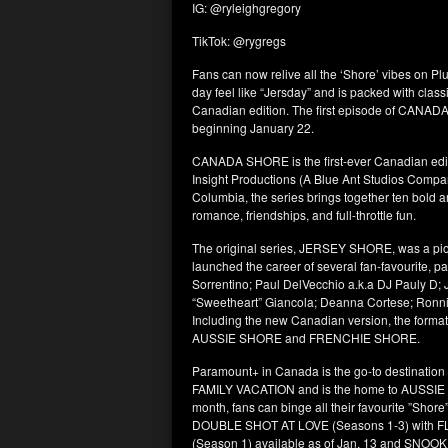
IG: @ryleighgregory
TikTok: @rygregs
Fans can now relive all the ‘Shore’ vibes on 
day feel like “Jersday” and is packed with cla
Canadian edition. The first episode of CANADA
beginning January 22.
CANADA SHORE is the first-ever Canadian edi
Insight Productions (A Blue Ant Studios Compan
Columbia, the series brings together ten bold 
romance, friendships, and full-throttle fun.
The original series, JERSEY SHORE, was a pio
launched the career of several fan-favourite, p
Sorrentino; Paul DelVecchio a.k.a DJ Pauly D;
“Sweetheart” Giancola; Deanna Cortese; Ronni
Including the new Canadian version, the format
AUSSIE SHORE and FRENCHIE SHORE.
Paramount+ in Canada is the go-to destinat
FAMILY VACATION and is the home to AUSSIE
month, fans can binge all their favourite ”S
DOUBLE SHOT AT LOVE (Seasons 1-3) with
(Season 1) available as of Jan. 13 and SNOO