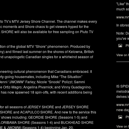
"Like" t
much as 
www.mrw
Pluto TV’s MTV Jersey Shore Channel. The channel makes every
In store
ssic moments and Shore chaos to get viewers hyped for the
 SHORE will also be available for free sampling on Pluto TV
Note: Do
you've w
P
tion of the global MTV “Shore” phenomenon. Produced by
y) and filmed last summer on the shores of Kelowna, British
View on
and unapologetic Canadian singles for a whirlwind season of
neering cultural phenomenon that Canadians embraced. It
arty-going housemates, including Mike “The Situation”
 Jenni “JWOWW” Farley; Nicole “Snooki” Polizzi; Sammi
IS SPI
e Ortiz-Magro; Angelina Pivarnick; and Vinny Guadagnino.
melodra
 has now spawned 18 spin-offs, with recent additions being
delves i
www.mrw
ion for all seasons of JERSEY SHORE and JERSEY SHORE
new-da
 SHORE and ACAPULCO SHORE. And new to the service this
P
hore” shows including; GEORDIE SHORE (Seasons 1-5) and
 FLORIBAMA SHORE (Seasons 1-4) and BUCKHEAD SHORE
View on
KIE & JWOWW (Seasons 1-4) beginning Jan. 20.