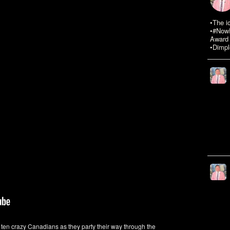
•The i
•#NowR
Award 
•Dimpl
n ten crazy Canadians as they party their way through the