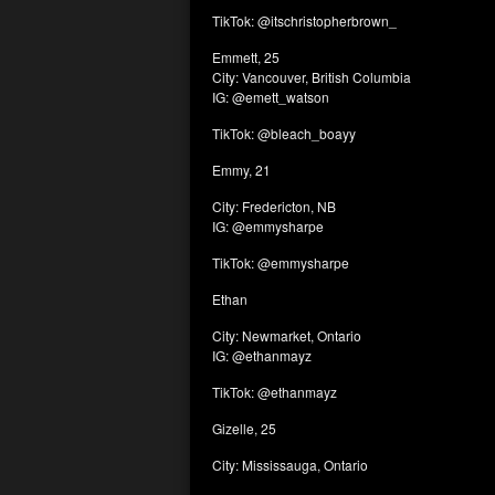
TikTok: @itschristopherbrown_
Emmett, 25
City: Vancouver, British Columbia
IG: @emett_watson
TikTok: @bleach_boayy
Emmy, 21
City: Fredericton, NB
IG: @emmysharpe
TikTok: @emmysharpe
Ethan
City: Newmarket, Ontario
IG: @ethanmayz
TikTok: @ethanmayz
Gizelle, 25
City: Mississauga, Ontario