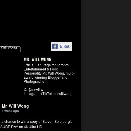
9,896
MR. WILL WONG
Official Fan Page for Toronto
Entertainment & Food
Personality Mr. Will Wong, multi-
award winning Blogger and
Photographer.
X: @mrwillw
Instagram +TikTok: mrwillwong
Mr. Will Wong
1 week ago
r a chance to win a copy of Steven Spielberg's
SURE DAY on 4k Ultra HD.