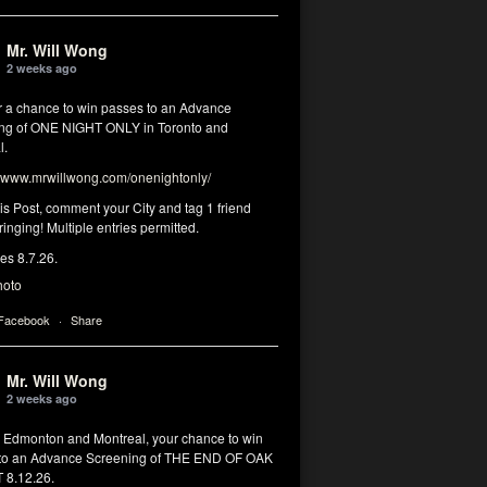
Mr. Will Wong
2 weeks ago
or a chance to win passes to an Advance
ng of ONE NIGHT ONLY in Toronto and
l.
www.mrwillwong.com/onenightonly/
his Post, comment your City and tag 1 friend
ringing! Multiple entries permitted.
res 8.7.26.
hoto
 Facebook
·
Share
Mr. Will Wong
2 weeks ago
, Edmonton and Montreal, your chance to win
to an Advance Screening of THE END OF OAK
8.12.26.