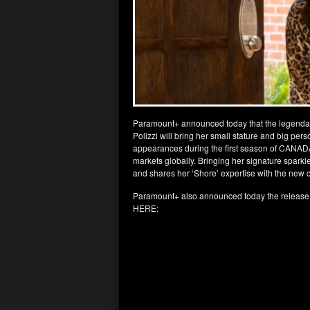
Paramount+ announced today that the legenda
Polizzi will bring her small stature and big pe
appearances during the first season of CANAD
markets globally. Bringing her signature spark
and shares her ‘Shore’ expertise with the new 
Paramount+ also announced today the release
HERE: