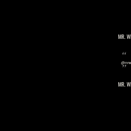
MR. W
@mrwi
MR. W