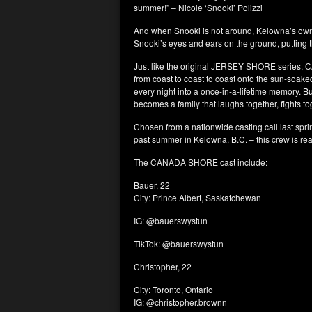
summer!” – Nicole ‘Snooki’ Polizzi
And when Snooki is not around, Kelowna’s own 
Snooki’s eyes and ears on the ground, putting t
Just like the original JERSEY SHORE series, 
from coast to coast to coast onto the sun-soaked
every night into a once-in-a-lifetime memory. B
becomes a family that laughs together, fights t
Chosen from a nationwide casting call last sprin
past summer in Kelowna, B.C. – this crew is read
The CANADA SHORE cast include:
Bauer, 22
City: Prince Albert, Saskatchewan
IG: @bauerswystun
TikTok: @bauerswystun
Christopher, 22
City: Toronto, Ontario
IG: @christopher.brownn