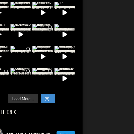
Load More...
ILL ON X