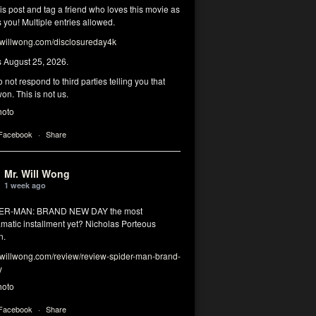
his post and tag a friend who loves this movie as
you! Multiple entries allowed.
illwong.com/disclosureday4k
s August 25, 2026.
 not respond to third parties telling you that
on. This is not us.
hoto
 Facebook
·
Share
Mr. Will Wong
1 week ago
DER-MAN: BRAND NEW DAY the most
matic installment yet? Nicholas Porteous
n.
illwong.com/review/review-spider-man-brand-
y
hoto
 Facebook
·
Share