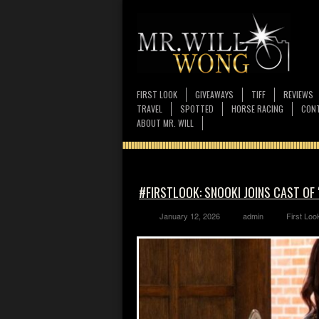
FIRST LOOK
GIVEAWAYS
TIFF
REVIEWS
TRAVEL
SPOTTED
HORSE RACING
CONT
ABOUT MR. WILL
#FIRSTLOOK: SNOOKI JOINS CAST O
January 12, 2026
admin
First Loo