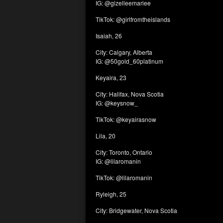
IG: @gizelleemariee
TikTok: @girlfromtheislands
Isaiah, 26
City: Calgary, Alberta
IG: @50gold_60platinum
Keyaira, 23
City: Halifax, Nova Scotia
IG: @keysnow_
TikTok: @keyairasnow
Lila, 20
City: Toronto, Ontario
IG: @lilaromanin
TikTok: @lilaromanin
Ryleigh, 25
City: Bridgewater, Nova Scotia