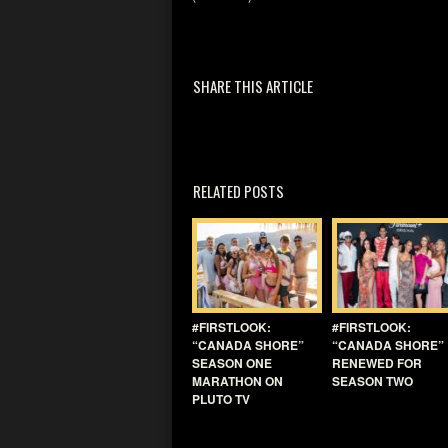
SHARE THIS ARTICLE
RELATED POSTS
#FIRSTLOOK:
#FIRSTLOOK:
“CANADA SHORE”
“CANADA SHORE”
SEASON ONE
RENEWED FOR
MARATHON ON
SEASON TWO
PLUTO TV