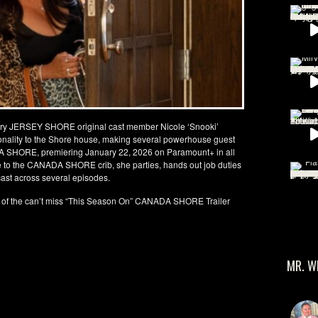
ry JERSEY SHORE original cast member Nicole ‘Snooki’
rsonality to the Shore house, making several powerhouse guest
A SHORE, premiering January 22, 2026 on Paramount+ in all
le to the CANADA SHORE crib, she parties, hands out job duties
cast across several episodes.
 of the can’t miss “This Season On” CANADA SHORE Trailer
MR. W