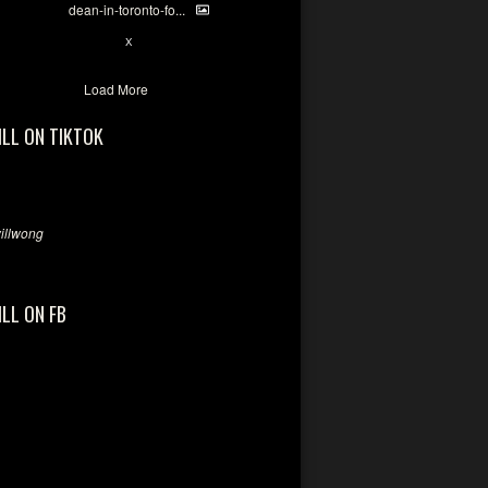
dean-in-toronto-fo...
2
X
Load More
ILL ON TIKTOK
llwong
ILL ON FB