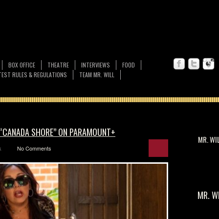
BOX OFFICE
THEATRE
INTERVIEWS
FOOD
EST RULES & REGULATIONS
TEAM MR. WILL
F “CANADA SHORE” ON PARAMOUNT+
MR. WI
k
No Comments
MR. W