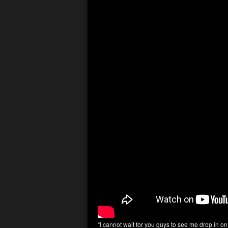
“I cannot wait for you guys to see me drop in o