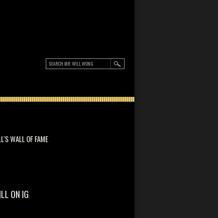
LL'S WALL OF FAME
ILL ON IG