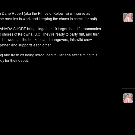
Dane Rupert (aka the Prince of Kelowna) will serve as
he roomies to work and keeping the chaos in check (or not!).
CANADA SHORE brings together 10 larger-than-life roommates
 shores of Kelowna, B.C. They’re ready to party, flirt, and turn
ut between all the hookups and hangovers, this wild crew
ogether, and supports each other.
g and fresh off being introduced to Canada after filming this
y for their debut.