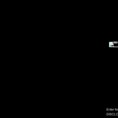
Enter fo
DISCLO