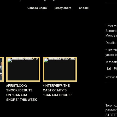
Canada Shore
jersey shore
snooki
Enter f
Screeni
Montrea
Details:
"Like" t
you're b
In theat
P
View on
#FIRSTLOOK:
#INTERVIEW: THE
SNOOKI DEBUTS
CAST OF MTV’S
ON “CANADA
“CANADA SHORE”
SHORE” THIS WEEK
Toronto
passes 
STREET 