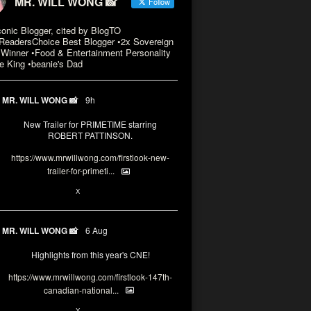
MR. WILL WONG 📸
Follow
conic Blogger, cited by BlogTO
eadersChoice Best Blogger •2x Sovereign
Winner •Food & Entertainment Personality
e King •beanie's Dad
MR. WILL WONG 📸
9h
New Trailer for PRIMETIME starring
ROBERT PATTINSON.
https://www.mrwillwong.com/firstlook-new-
trailer-for-primeti...
X
MR. WILL WONG 📸
6 Aug
Highlights from this year's CNE!
https://www.mrwillwong.com/firstlook-147th-
canadian-national...
X