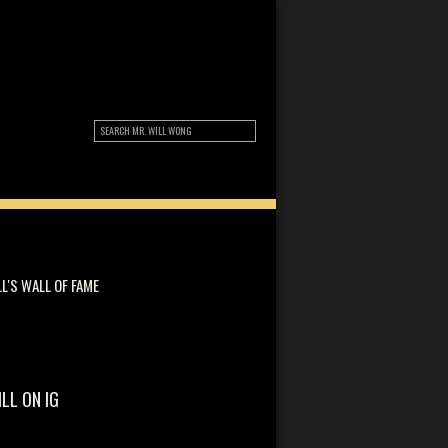
LL'S WALL OF FAME
ILL ON IG