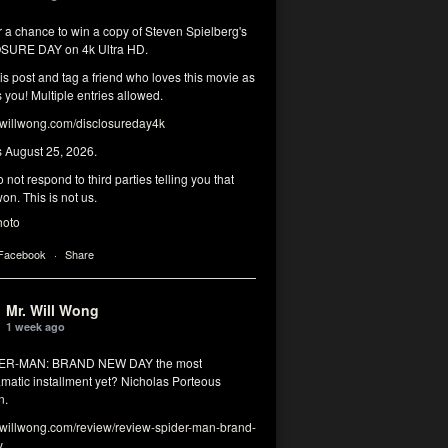
r a chance to win a copy of Steven Spielberg's
SURE DAY on 4k Ultra HD.
his post and tag a friend who loves this movie as
you! Multiple entries allowed.
illwong.com/disclosureday4k
s August 25, 2026.
 not respond to third parties telling you that
on. This is not us.
hoto
 Facebook
·
Share
Mr. Will Wong
1 week ago
DER-MAN: BRAND NEW DAY the most
matic installment yet? Nicholas Porteous
n.
illwong.com/review/review-spider-man-brand-
y