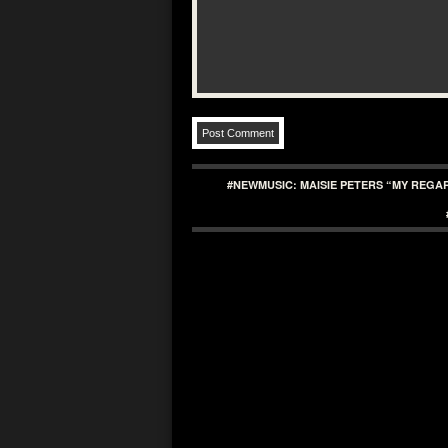
#NEWMUSIC: MAISIE PETERS “MY REGA