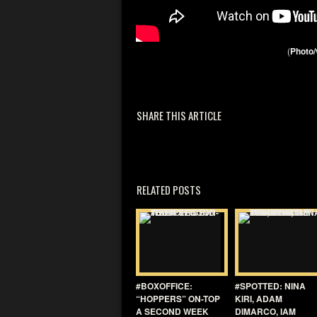
(
Photo/
SHARE THIS ARTICLE
RELATED POSTS
#BOXOFFICE:
#SPOTTED: NINA
“HOPPERS” ON-TOP
KIRI, ADAM
A SECOND WEEK
DIMARCO, IAM