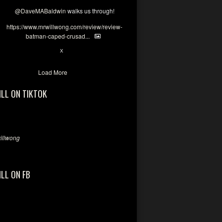
@DaveMABaldwin
walks us through!
https://www.mrwillwong.com/review/review-
batman-caped-crusad...
1
6
X
Load More
ILL ON TIKTOK
llwong
ILL ON FB