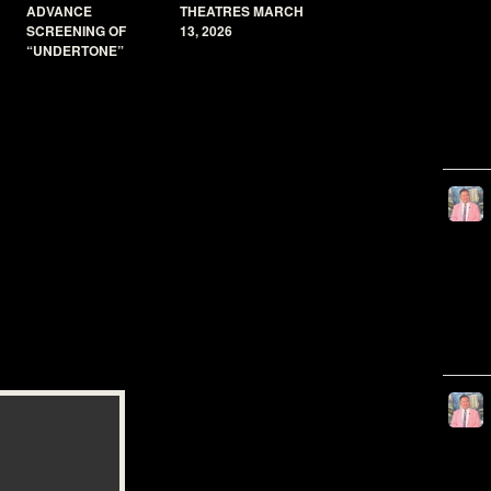
ADVANCE
THEATRES MARCH
SCREENING OF
13, 2026
“UNDERTONE”