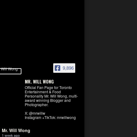
9,896
MR. WILL WONG
Official Fan Page for Toronto
Entertainment & Food
Personality Mr. Will Wong, multi-
award winning Blogger and
Photographer.
X: @mrwillw
Instagram +TikTok: mrwillwong
Mr. Will Wong
1 week ago