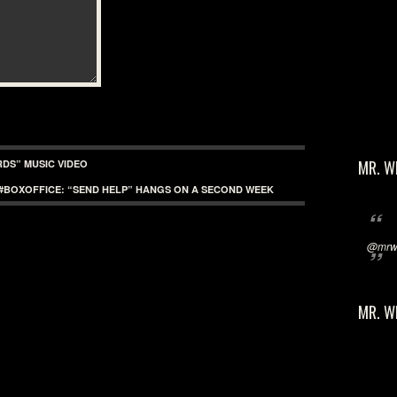
MR. W
RDS” MUSIC VIDEO
#BOXOFFICE: “SEND HELP” HANGS ON A SECOND WEEK
@mrwi
MR. W