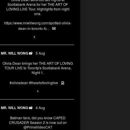
Scotiabank Arena for her THE ART OF
LOVING LIVE Tour. Highlights from night
one.
https://www.mrwillwong.com/spotted-olivia-
dean-in-toronto-fo...
2
X
MR. WILL WONG 📸
5 Aug
Olivia Dean brings her THE ART OF LOVING
TOUR LIVE to Torontp's Scotiabank Arena,
Night 1.
#oliviadean
#theartoflovinglive
8
15
X
MR. WILL WONG 📸
4 Aug
Batman fans, did you know CAPED
CRUSADER Season 2 is now out on
@PrimeVideoCA
?