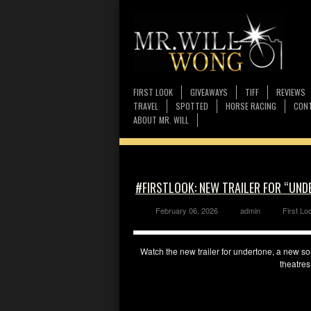
FIRST LOOK
GIVEAWAYS
TIFF
REVIEWS
TRAVEL
SPOTTED
HORSE RACING
CONT
ABOUT MR. WILL
#FIRSTLOOK: NEW TRAILER FOR “UND
February 06, 2026
admin
First Lo
Watch the new trailer for undertone, a new so
theatres