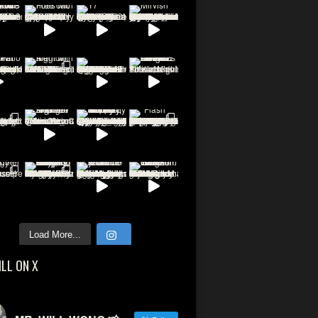
Load More...
ILL ON X