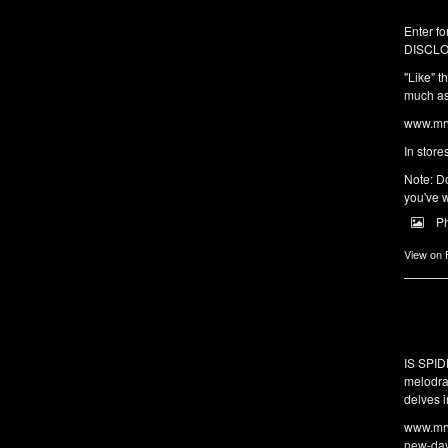
Enter fo
DISCLO
"Like" t
much as 
www.mrw
In store
Note: Do
you've w
P
View on
IS SPI
melodra
delves i
www.mrw
new-da