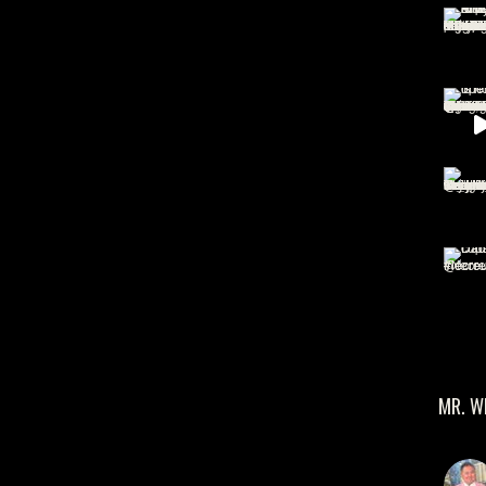
MR. W