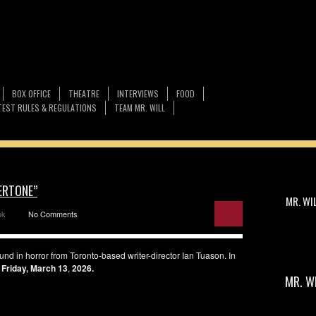
BOX OFFICE
THEATRE
INTERVIEWS
FOOD
EST RULES & REGULATIONS
TEAM MR. WILL
ERTONE”
MR. WI
ok
No Comments
und in horror from Toronto-based writer-director Ian Tuason. In
Friday, March 13
,
2026.
MR. W