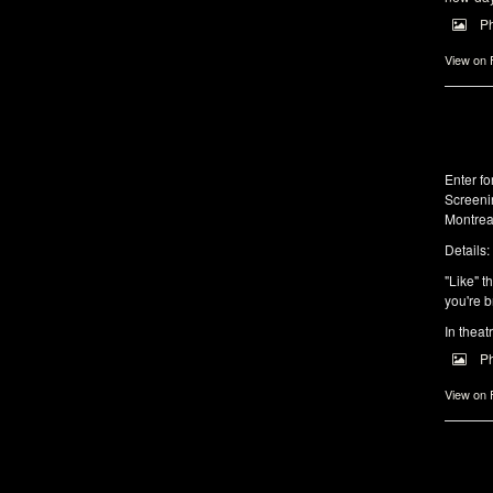
P
View on
Enter f
Screeni
Montrea
Details:
"Like" t
you're b
In theat
P
View on