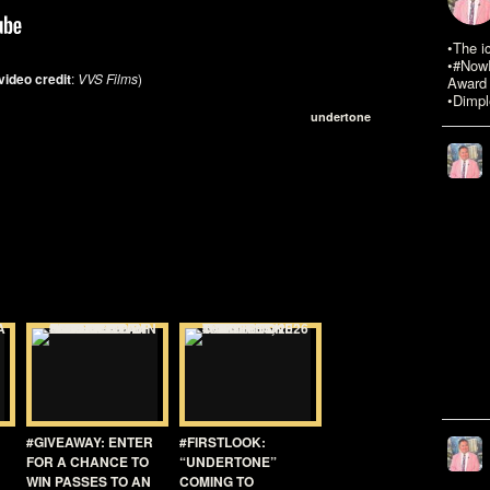
•The i
•#NowR
video credit
:
VVS Films
)
Award 
•Dimpl
undertone
#GIVEAWAY: ENTER
#FIRSTLOOK:
FOR A CHANCE TO
“UNDERTONE”
WIN PASSES TO AN
COMING TO