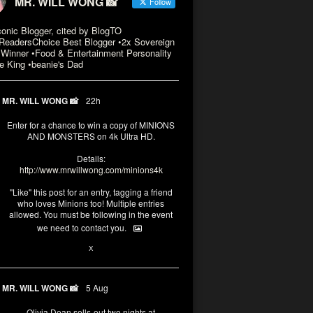
MR. WILL WONG 📸
Follow
conic Blogger, cited by BlogTO
eadersChoice Best Blogger •2x Sovereign
Winner •Food & Entertainment Personality
e King •beanie's Dad
MR. WILL WONG 📸
22h
Enter for a chance to win a copy of MINIONS
AND MONSTERS on 4k Ultra HD.
Details:
http://www.mrwillwong.com/minions4k
"Like" this post for an entry, tagging a friend
who loves Minions too! Multiple entries
allowed. You must be following in the event
we need to contact you.
3
10
X
MR. WILL WONG 📸
5 Aug
Olivia Dean sells-out two nights at