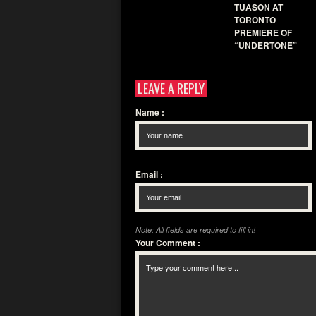
TUASON AT
TORONTO
PREMIERE OF
“UNDERTONE”
LEAVE A REPLY
Name
:
Email
:
Note: All fields are required to fill in!
Your Comment
: