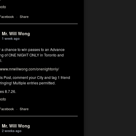
hoto
 Facebook
·
Share
Mr. Will Wong
1 week ago
or a chance to win passes to an Advance
ng of ONE NIGHT ONLY in Toronto and
l.
www.mrwillwong.com/onenightonly/
his Post, comment your City and tag 1 friend
ringing! Multiple entries permitted.
res 8.7.26.
hoto
 Facebook
·
Share
Mr. Will Wong
2 weeks ago