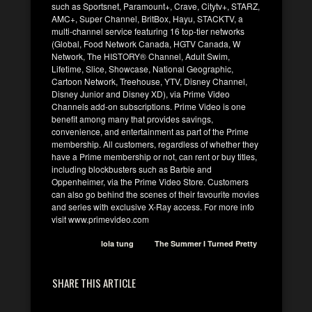
such as Sportsnet, Paramount+, Crave, Citytv+, STARZ,
AMC+, Super Channel, BritBox, Hayu, STACKTV, a
multi-channel service featuring 16 top-tier networks
(Global, Food Network Canada, HGTV Canada, W
Network, The HISTORY® Channel, Adult Swim,
Lifetime, Slice, Showcase, National Geographic,
Cartoon Network, Treehouse, YTV, Disney Channel,
Disney Junior and Disney XD), via Prime Video
Channels add-on subscriptions. Prime Video is one
benefit among many that provides savings,
convenience, and entertainment as part of the Prime
membership. All customers, regardless of whether they
have a Prime membership or not, can rent or buy titles,
including blockbusters such as Barbie and
Oppenheimer, via the Prime Video Store. Customers
can also go behind the scenes of their favourite movies
and series with exclusive X-Ray access. For more info
visit www.primevideo.com
lola tung
The Summer I Turned Pretty
SHARE THIS ARTICLE