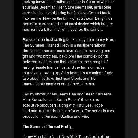
looking forward to another summer in Cousins with her
soulmate, Jeremiah. Her future seems set, until some
core-shaking events bring her first love Conrad back
into her life. Now on the brink of adulthood, Belly finds
herself at a crossroads and must decide which brother
has her heart. Summer will never be the same…
Based on the best-selling book trilogy from Jenny Han,
The Summer I Turned Pretty is a multigenerational
drama centered around a love triangle involving one
girl and two brothers. It explores the complex bonds
between mothers and their children, the strength of
lasting female friendships, and the transformative
journey of growing up. At its heart, it’s a coming-of-age
tale about first love, first heartbreak, and the
unforgettable magic of one perfect summer.
Led by showrunners Jenny Han and Sarah Kucserka.
Han, Kucserka, and Karen Rosenfelt serve as
executive producers, along with Paul Lee, Hope
Hartman, and Mads Hansen for wiip. The series is a co-
production of Amazon Studios and wiip.
The Summer I Turned Pretty
Jenny Han is the No. 1 New York Times best-selling