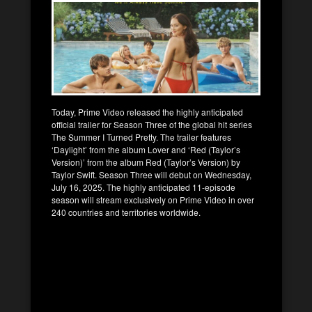
Today, Prime Video released the highly anticipated
official trailer for Season Three of the global hit series
The Summer I Turned Pretty. The trailer features
‘Daylight’ from the album Lover and ‘Red (Taylor’s
Version)’ from the album Red (Taylor’s Version) by
Taylor Swift. Season Three will debut on Wednesday,
July 16, 2025. The highly anticipated 11-episode
season will stream exclusively on Prime Video in over
240 countries and territories worldwide.