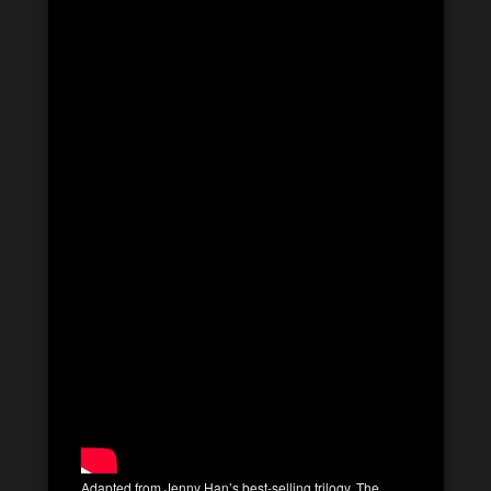
Adapted from Jenny Han’s best-selling trilogy, The