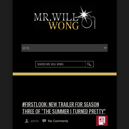
#FIRSTLOOK: NEW TRAILER FOR SEASON
THREE OF “THE SUMMER I TURNED PRETTY”
admin
No Comments