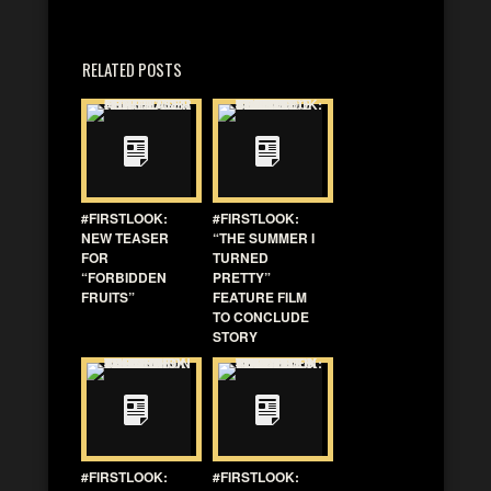
RELATED POSTS
#FIRSTLOOK:
#FIRSTLOOK:
NEW TEASER
“THE SUMMER I
FOR
TURNED
“FORBIDDEN
PRETTY”
FRUITS”
FEATURE FILM
TO CONCLUDE
STORY
#FIRSTLOOK:
#FIRSTLOOK: