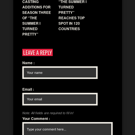
CASTING
“THE SUMMER I
ADDITIONS FOR
TURNED
SEASON THREE
PRETTY”
OF “THE
REACHES TOP
SUMMER I
SPOT IN 120
TURNED
COUNTRIES
PRETTY”
LEAVE A REPLY
Name
:
Email
:
Note: All fields are required to fill in!
Your Comment
: