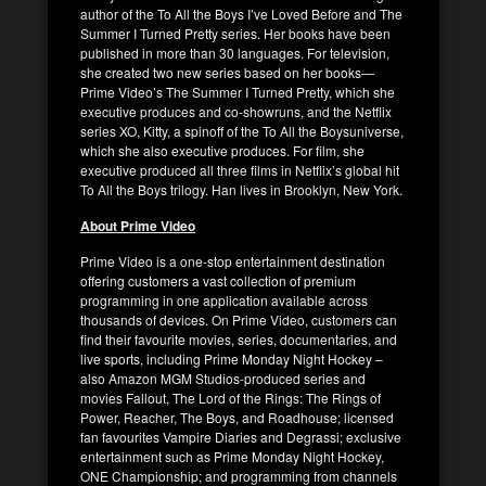
author of the To All the Boys I’ve Loved Before and The
Summer I Turned Pretty series. Her books have been
published in more than 30 languages. For television,
she created two new series based on her books—
Prime Video’s The Summer I Turned Pretty, which she
executive produces and co-showruns, and the Netflix
series XO, Kitty, a spinoff of the To All the Boysuniverse,
which she also executive produces. For film, she
executive produced all three films in Netflix’s global hit
To All the Boys trilogy. Han lives in Brooklyn, New York.
About Prime Video
Prime Video is a one-stop entertainment destination
offering customers a vast collection of premium
programming in one application available across
thousands of devices. On Prime Video, customers can
find their favourite movies, series, documentaries, and
live sports, including Prime Monday Night Hockey –
also Amazon MGM Studios-produced series and
movies Fallout, The Lord of the Rings: The Rings of
Power, Reacher, The Boys, and Roadhouse; licensed
fan favourites Vampire Diaries and Degrassi; exclusive
entertainment such as Prime Monday Night Hockey,
ONE Championship; and programming from channels