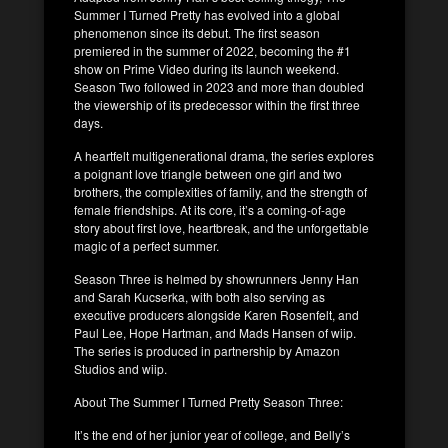
Summer I Turned Pretty has evolved into a global
phenomenon since its debut. The first season
premiered in the summer of 2022, becoming the #1
show on Prime Video during its launch weekend.
Season Two followed in 2023 and more than doubled
the viewership of its predecessor within the first three
days.
A heartfelt multigenerational drama, the series explores
a poignant love triangle between one girl and two
brothers, the complexities of family, and the strength of
female friendships. At its core, it’s a coming-of-age
story about first love, heartbreak, and the unforgettable
magic of a perfect summer.
Season Three is helmed by showrunners Jenny Han
and Sarah Kucserka, with both also serving as
executive producers alongside Karen Rosenfelt, and
Paul Lee, Hope Hartman, and Mads Hansen of wiip.
The series is produced in partnership by Amazon
Studios and wiip.
About The Summer I Turned Pretty Season Three:
It’s the end of her junior year of college, and Belly’s