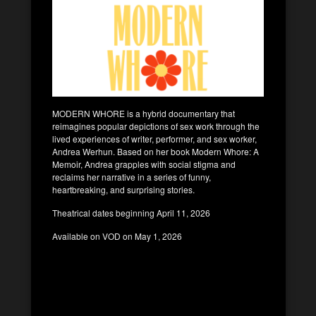
MODERN WHORE is a hybrid documentary that
reimagines popular depictions of sex work through the
lived experiences of writer, performer, and sex worker,
Andrea Werhun. Based on her book Modern Whore: A
Memoir, Andrea grapples with social stigma and
reclaims her narrative in a series of funny,
heartbreaking, and surprising stories.
Theatrical dates beginning April 11, 2026
Available on VOD on May 1, 2026