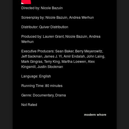
Directed by: Nicole Bazuin
Screenplay by: Nicole Bazuin, Andrea Werhun
Distributor: Quiver Distribution
Produced by: Lauren Grant, Nicole Bazuin, Andrea
Werhun
Executive Producers: Sean Baker, Berry Meyerowitz,
Jeff Sackman, James J. Yi, Amir Endalah, John Laing,
Mark Gingras, Terry King, Martha Loewen, Alex
Kingsmill, Justin Stockman
Language: English
Running Time: 80 minutes
Genre: Documentary, Drama
Not Rated
modern whore