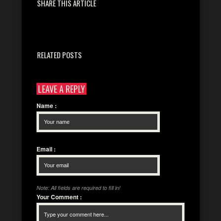
SHARE THIS ARTICLE
RELATED POSTS
LEAVE A REPLY
Name
:
Email
:
Note: All fields are required to fill in!
Your Comment
: