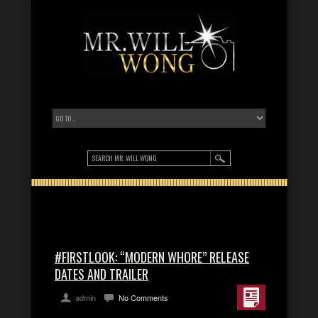
#FIRSTLOOK: “MODERN WHORE” RELEASE
DATES AND TRAILER
admin
No Comments