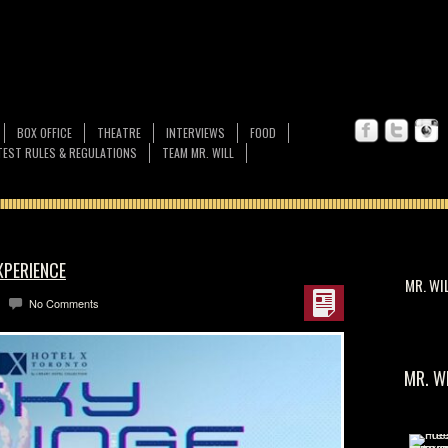
BOX OFFICE
THEATRE
INTERVIEWS
FOOD
EST RULES & REGULATIONS
TEAM MR. WILL
XPERIENCE
MR. WI
No Comments
MR. W