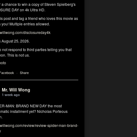
r a chance to win a copy of Steven Spielberg's
SURE DAY on 4k Ultra HD.
his post and tag a friend who loves this movie as
you! Multiple entries allowed.
illwong.com/disclosureday4k
s August 25, 2026.
 not respond to third parties telling you that
on. This is not us.
hoto
 Facebook
·
Share
Mr. Will Wong
1 week ago
DER-MAN: BRAND NEW DAY the most
matic installment yet? Nicholas Porteous
n.
illwong.com/review/review-spider-man-brand-
y