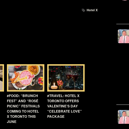
Hotel X
#FOOD: “BRUNCH
#TRAVEL: HOTEL X
FEST” AND “ROSÉ
TORONTO OFFERS
PICNIC” FESTIVALS
VALENTINE’S DAY
COMING TO HOTEL
“CELEBRATE LOVE”
X TORONTO THIS
PACKAGE
JUNE