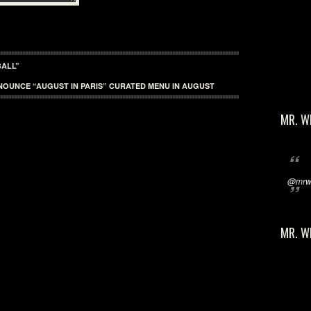
BALL”
NOUNCE “AUGUST IN PARIS” CURATED MENU IN AUGUST
MR. W
@mrwi
MR. W