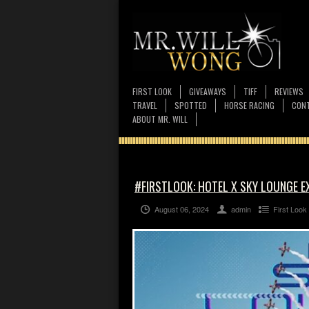
FIRST LOOK
GIVEAWAYS
TIFF
REVIEWS
TRAVEL
SPOTTED
HORSE RACING
CONT
ABOUT MR. WILL
#FIRSTLOOK: HOTEL X SKY LOUNGE E
August 06, 2024
admin
First Look