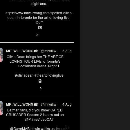
night one.
https://www.mrwillwong.com/spotted-olivia-
dean-in-toronto-for-the-art-of-loving-live-
tour/
2
X
MR. WILL WONG 📸
@mrwillw
·
5 Aug
Olivia Dean brings her THE ART OF
LOVING TOUR LIVE to Torontp's
Scotiabank Arena, Night 1.
#oliviadean #theartoflovinglive
8
15
X
MR. WILL WONG 📸
@mrwillw
·
4 Aug
Batman fans, did you know CAPED
CRUSADER Season 2 is now out on
@PrimeVideoCA?
@DaveMABaldwin walks us through!