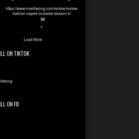
https://www.mrwillwong.com/review/review-
batman-caped-crusader-season-2/
1
6
X
Load More
ILL ON TIKTOK
llwong
ILL ON FB