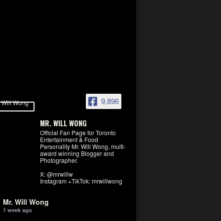
9,896
MR. WILL WONG
Official Fan Page for Toronto
Entertainment & Food
Personality Mr. Will Wong, multi-
award winning Blogger and
Photographer.
X: @mrwillw
Instagram +TikTok: mrwillwong
Mr. Will Wong
1 week ago