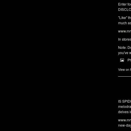
Enter fo
DISCLO
"Like" t
much as 
www.mrw
In store
Note: Do
you've w
P
View on
IS SPI
melodra
delves i
www.mrw
new-da