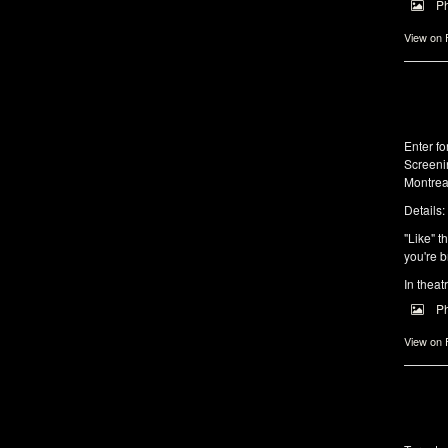
P
View on
Enter f
Screeni
Montrea
Details:
"Like" t
you're b
In theat
P
View on