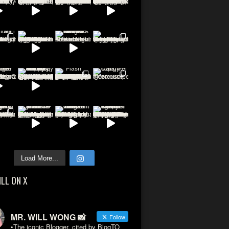
Load More...
ILL ON X
MR. WILL WONG 📸
Follow
•The iconic Blogger, cited by BlogTO