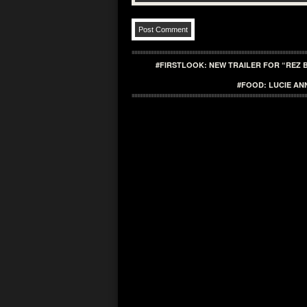
#FIRSTLOOK: NEW TRAILER FOR “REZ 
#FOOD: LUCIE AN