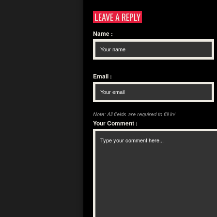
LEAVE A REPLY
Name
:
Email
:
Note: All fields are required to fill in!
Your Comment
: