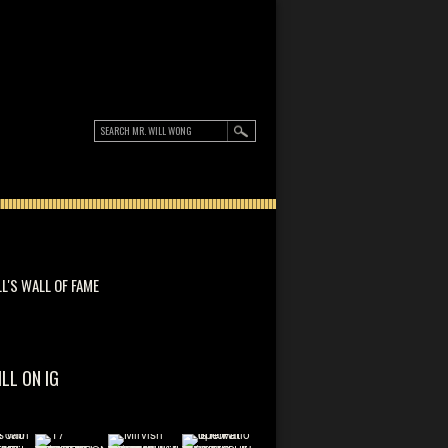
LL'S WALL OF FAME
ILL ON IG