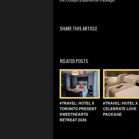
SHARE THIS ARTICLE
RELATED POSTS
#TRAVEL: HOTEL X
#TRAVEL: HOTEL X
TORONTO PRESENT
CELEBRATE LOVE
SWEETHEARTS
PACKAGE
RETREAT 2026