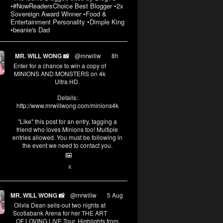
•#NowReadersChoice Best Blogger •2x
Sovereign Award Winner •Food &
Entertainment Personality •Dimple King
•beanie's Dad
MR. WILL WONG 📸
@mrwillw
·
8h
Enter for a chance to win a copy of
MINIONS AND MONSTERS on 4k
Ultra HD.
Details:
http://www.mrwillwong.com/minions4k
"Like" this post for an entry, tagging a
friend who loves Minions too! Multiple
entries allowed. You must be following in
the event we need to contact you.
3
10
X
MR. WILL WONG 📸
@mrwillw
·
5 Aug
Olivia Dean sells-out two nights at
Scotiabank Arena for her THE ART
OF LOVING LIVE Tour. Highlights from