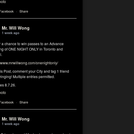
hoto
 Facebook
·
Share
Mr. Will Wong
1 week ago
or a chance to win passes to an Advance
ng of ONE NIGHT ONLY in Toronto and
l.
www.mrwillwong.com/onenightonly/
his Post, comment your City and tag 1 friend
ringing! Multiple entries permitted.
res 8.7.26.
hoto
 Facebook
·
Share
Mr. Will Wong
1 week ago