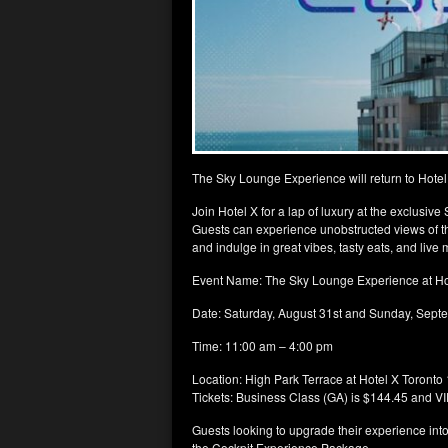
The Sky Lounge Experience will return to Hote
Join Hotel X for a lap of luxury at the exclusi
Guests can experience unobstructed views of th
and indulge in great vibes, tasty eats, and liv
Event Name: The Sky Lounge Experience at Ho
Date: Saturday, August 31st and Sunday, Sept
Time: 11:00 am – 4:00 pm
Location: High Park Terrace at Hotel X Toronto 
Tickets: Business Class (GA) is $144.45 and VIP
Guests looking to upgrade their experience in
the Cockpit Experience Package.