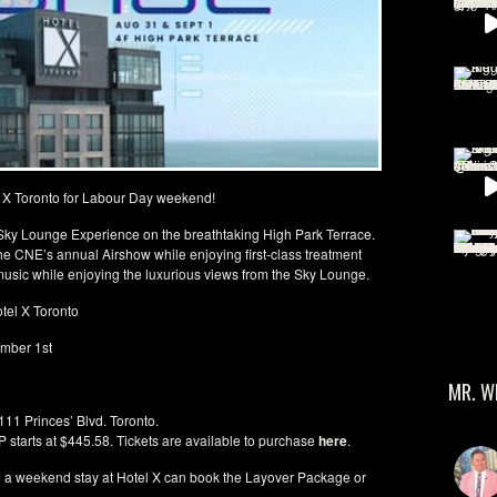
l X Toronto for Labour Day weekend!
ve Sky Lounge Experience on the breathtaking High Park Terrace.
e CNE’s annual Airshow while enjoying first-class treatment
e music while enjoying the luxurious views from the Sky Lounge.
tel X Toronto
ember 1st
MR. W
111 Princes’ Blvd. Toronto.
 starts at $445.58. Tickets are available to purchase
here
.
to a weekend stay at Hotel X can book the Layover Package or